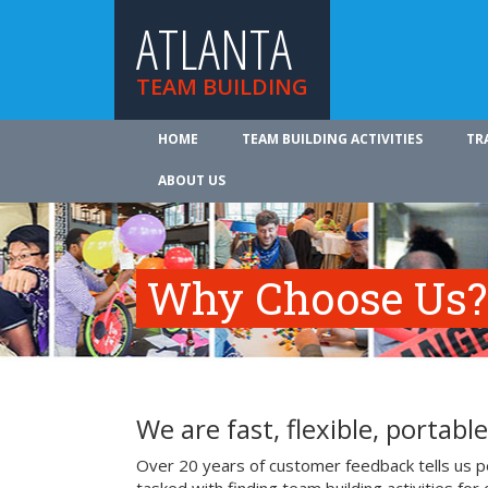
ATLANTA
TEAM BUILDING
HOME
TEAM BUILDING ACTIVITIES
TR
ABOUT US
Why Choose Us?
We are fast, flexible, portable
Over 20 years of customer feedback tells us pe