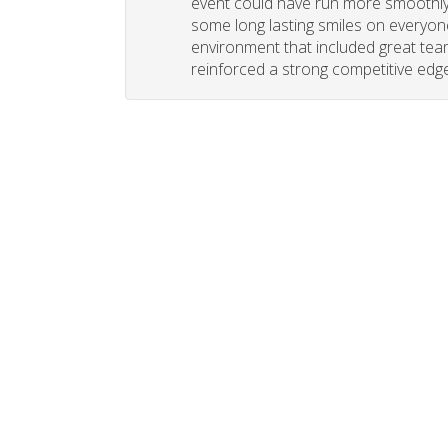
event could have run more smoothly. 
some long lasting smiles on everyone
environment that included great tea
reinforced a strong competitive edge