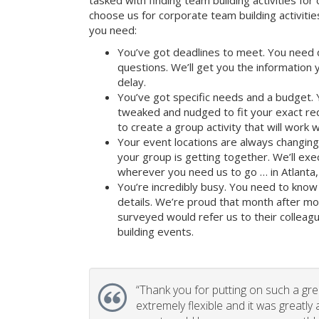
tasked with finding team building activities for 
choose us for corporate team building activit
you need:
You’ve got deadlines to meet. You need 
questions. We’ll get you the information
delay.
You’ve got specific needs and a budget. 
tweaked and nudged to fit your exact re
to create a group activity that will work 
Your event locations are always changin
your group is getting together. We’ll ex
wherever you need us to go … in Atlanta,
You’re incredibly busy. You need to know 
details. We’re proud that month after m
surveyed would refer us to their colleagu
building events.
“
Thank you for putting on such a gr
extremely flexible and it was greatly 