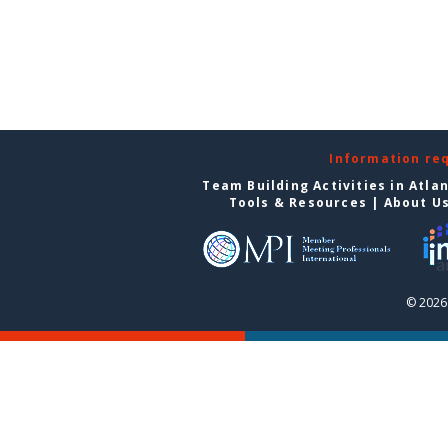
Information re
Team Building Activities in Atla
Tools & Resources
|
About U
© 2026 