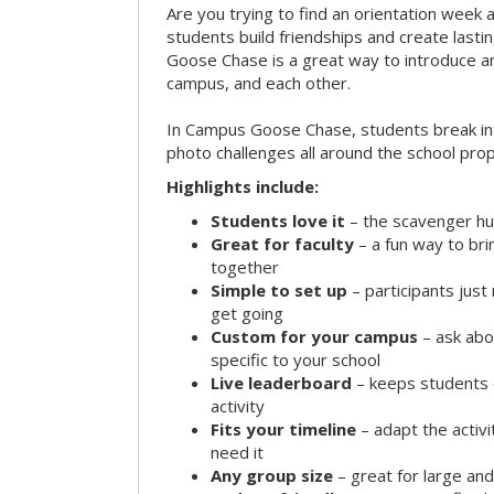
Are you trying to find an orientation week ac
students build friendships and create las
Goose Chase is a great way to introduce a
campus, and each other.
In Campus Goose Chase, students break in
photo challenges all around the school prop
Highlights include:
Students love it
– the scavenger hun
Great for faculty
– a fun way to br
together
Simple to set up
– participants jus
get going
Custom for your campus
– ask abo
specific to your school
Live leaderboard
– keeps students 
activity
Fits your timeline
– adapt the activi
need it
Any group size
– great for large an