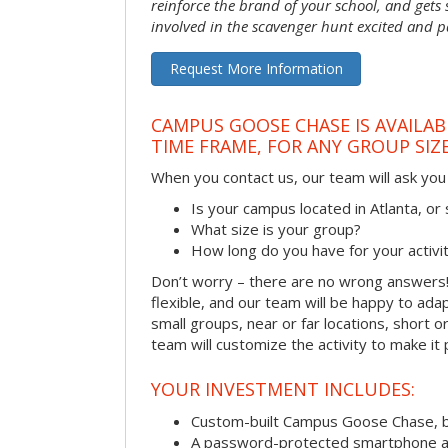
reinforce the brand of your school, and gets
involved in the scavenger hunt excited and pa
Request More Information
CAMPUS GOOSE CHASE IS AVAILAB
TIME FRAME, FOR ANY GROUP SIZ
When you contact us, our team will ask you 
Is your campus located in Atlanta, o
What size is your group?
How long do you have for your activi
Don’t worry – there are no wrong answer
flexible, and our team will be happy to adap
small groups, near or far locations, short 
team will customize the activity to make it
YOUR INVESTMENT INCLUDES:
Custom-built Campus Goose Chase, 
A password-protected smartphone act