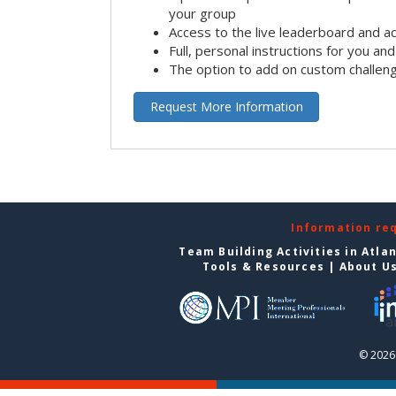
your group
Access to the live leaderboard and ac
Full, personal instructions for you an
The option to add on custom challen
Request More Information
Information re
Team Building Activities in Atla
Tools & Resources
|
About U
© 2026 