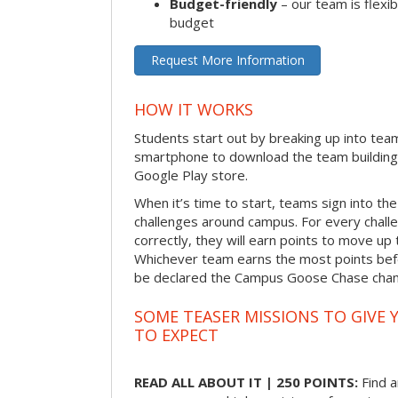
Budget-friendly
– our team is flexib
budget
Request More Information
HOW IT WORKS
Students start out by breaking up into tea
smartphone to download the team building
Google Play store.
When it’s time to start, teams sign into the
challenges around campus. For every chal
correctly, they will earn points to move up 
Whichever team earns the most points befor
be declared the Campus Goose Chase cha
SOME TEASER MISSIONS TO GIVE 
TO EXPECT
READ ALL ABOUT IT | 250 POINTS:
Find a