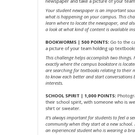
newspaper and take a picture of your team 
Your student newspaper is an important sou
what is happening on your campus. This chal
learn where to locate the newspaper, and als
a look at what kind of content is available ins
BOOKWORMS | 500 POINTS:
Go to the c
a picture of your team holding up textbooks
This challenge helps accomplish two things. Fi
exactly where the campus bookstore is locat
are searching for textbooks relating to their m
to know each better and start conversations
interests.
SCHOOL SPIRIT | 1,000 POINTS:
Photogr
their school spirit, with someone who is w
shirt or sweater.
It’s always important for students to feel a se
community when they start at a new school. 
an experienced student who is wearing a bran