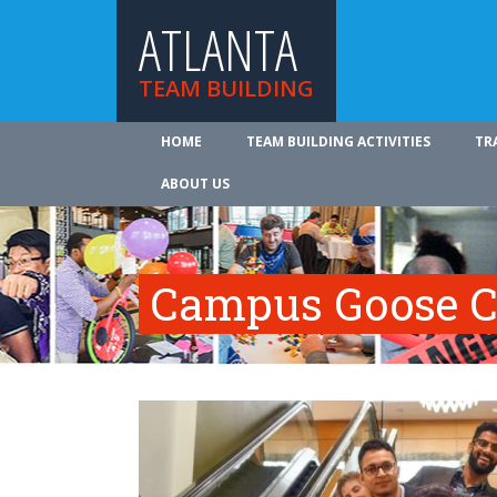
ATLANTA
TEAM BUILDING
HOME
TEAM BUILDING ACTIVITIES
TR
ABOUT US
Campus Goose C