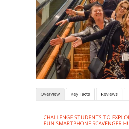
Overview
Key Facts
Reviews
CHALLENGE STUDENTS TO EXPLO
FUN SMARTPHONE SCAVENGER H